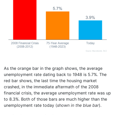
As the orange bar in the graph shows, the average
unemployment rate dating back to 1948 is 5.7%. The
red bar shows, the last time the housing market
crashed, in the immediate aftermath of the 2008
financial crisis, the average unemployment rate was up
to 8.3%. Both of those bars are much higher than the
unemployment rate today (
shown in the blue bar
).