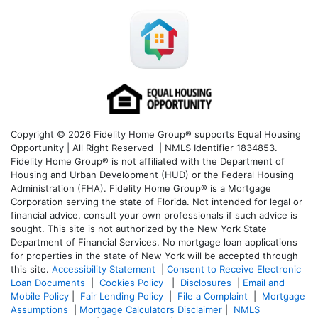
Copyright © 2026 Fidelity Home Group® supports Equal Housing
Opportunity | All Right Reserved | NMLS Identifier 1834853.
Fidelity Home Group® is not affiliated with the Department of
Housing and Urban Development (HUD) or the Federal Housing
Administration (FHA). Fidelity Home Group® is a Mortgage
Corporation serving the state of Florida. Not intended for legal or
financial advice, consult your own professionals if such advice is
sought. T
his site is not authorized by the New York State
Department of Financial Services. No mortgage loan applications
for properties in the state of New York will be accepted through
this site.
Accessibility Statement
|
Consent to Receive Electronic
Loan Documents
|
Cookies Policy
|
Disclosures
|
Email and
Mobile Policy
|
Fair Lending Policy
|
File a Complaint
|
Mortgage
Assumptions
|
Mortgage Calculators Disclaimer
|
NMLS