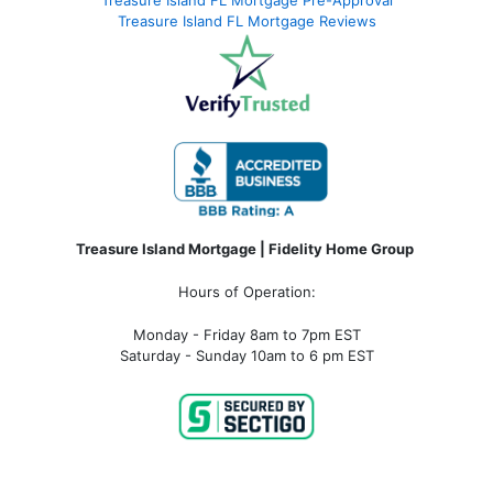
Treasure Island FL Mortgage Pre-Approval
Treasure Island FL Mortgage Reviews
Treasure Island Mortgage | Fidelity Home Group
Hours of Operation:
Monday - Friday 8am to 7pm EST
Saturday - Sunday 10am to 6 pm EST