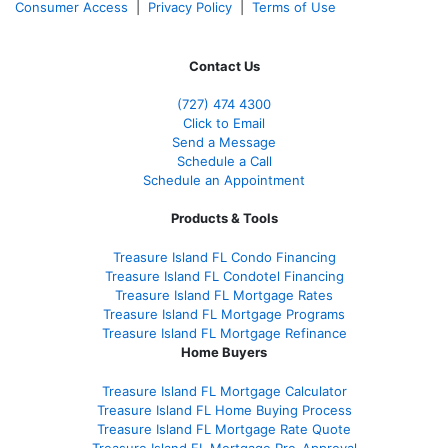
Consumer Access
|
Privacy Policy
|
Terms of Use
Contact Us
(727) 474 4300
Click to Email
Send a Message
Schedule a Call
Schedule an Appointment
Products & Tools
Treasure Island FL Condo Financing
Treasure Island FL Condotel Financing
Treasure Island FL Mortgage Rates
Treasure Island FL Mortgage Programs
Treasure Island FL Mortgage Refinance
Home Buyers
Treasure Island FL Mortgage Calculator
Treasure Island FL Home Buying Process
Treasure Island FL Mortgage Rate Quote