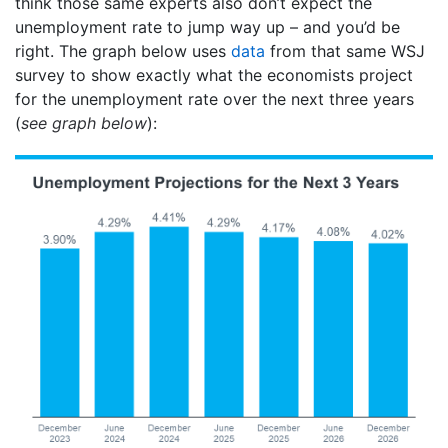
think those same experts also don’t expect the
unemployment rate to jump way up – and you’d be
right. The graph below uses
data
from that same WSJ
survey to show exactly what the economists project
for the unemployment rate over the next three years
(
see graph below
):