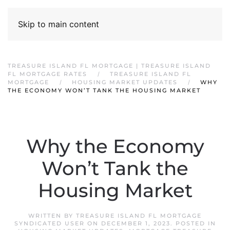
Skip to main content
TREASURE ISLAND FL MORTGAGE | TREASURE ISLAND
FL MORTGAGE RATES
TREASURE ISLAND FL
MORTGAGE
HOUSING MARKET UPDATES
WHY
THE ECONOMY WON’T TANK THE HOUSING MARKET
Why the Economy
Won’t Tank the
Housing Market
WRITTEN BY
TREASURE ISLAND FL MORTGAGE
SYNDICATED USER
ON
DECEMBER 1, 2023
. POSTED IN