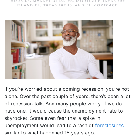
HOUSING MARKET UPDATES
,
MORTGAGE TREASURE
ISLAND FL
,
TREASURE ISLAND FL MORTGAGE
.
If you’re worried about a coming recession, you’re not
alone. Over the past couple of years, there’s been a lot
of recession talk. And many people worry, if we do
have one, it would cause the unemployment rate to
skyrocket. Some even fear that a spike in
unemployment would lead to a rash of
foreclosures
similar to what happened 15 years ago.