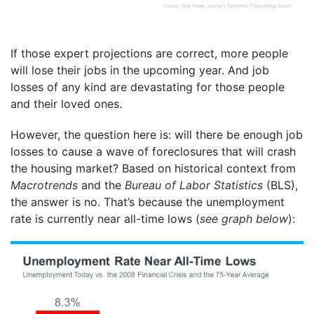
If those expert projections are correct, more people
will lose their jobs in the upcoming year. And job
losses of any kind are devastating for those people
and their loved ones.
However, the question here is: will there be enough job
losses to cause a wave of foreclosures that will crash
the housing market? Based on historical context from
Macrotrends
and the
Bureau of Labor Statistics
(BLS),
the answer is no. That’s because the unemployment
rate is currently near all-time lows (
see graph below
):