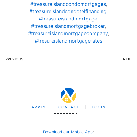
#treasureislandcondomortgages
,
#treasureislandcondotelfinancing
,
#treasureislandmortgage
,
#treasureislandmortgagebroker
,
#treasureislandmortgagecompany
,
#tresureislandmortgagerates
PREVIOUS
NEXT
APPLY
CONTACT
LOGIN
Download our Mobile App
: