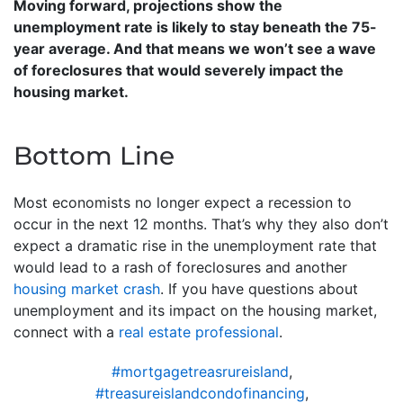
Moving forward, projections show the
unemployment rate is likely to stay beneath the 75-
year average. And that means we won’t see a wave
of foreclosures that would severely impact the
housing market.
Bottom Line
Most economists no longer expect a recession to
occur in the next 12 months. That’s why they also don’t
expect a dramatic rise in the unemployment rate that
would lead to a rash of foreclosures and another
housing market crash
. If you have questions about
unemployment and its impact on the housing market,
connect with a
real estate professional
.
#mortgagetreasrureisland
,
#treasureislandcondofinancing
,