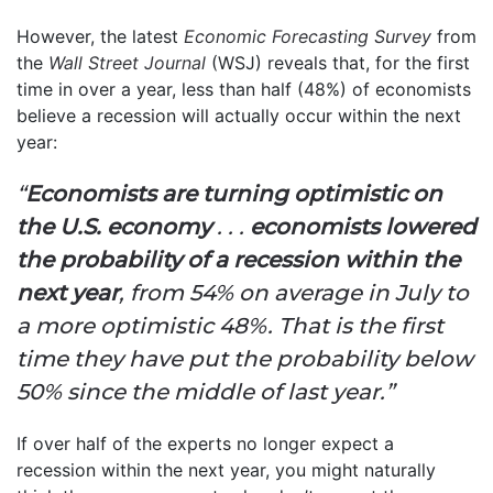
However, the latest
Economic Forecasting Survey
from
the
Wall Street Journal
(WSJ) reveals that, for the first
time in over a year, less than half (48%) of economists
believe a recession will actually occur within the next
year:
“
Economists are turning optimistic on
the U.S. economy
. . .
economists lowered
the probability of a recession within the
next year
, from 54% on average in July to
a more optimistic 48%. That is the first
time they have put the probability below
50% since the middle of last year.”
If over half of the experts no longer expect a
recession within the next year, you might naturally