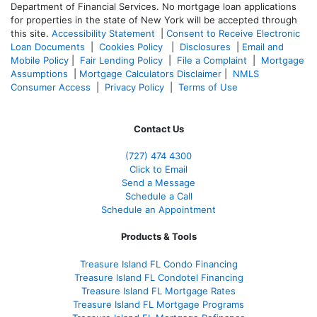
Department of Financial Services. No mortgage loan applications
for properties in the state of New York will be accepted through
this site.
Accessibility Statement
|
Consent to Receive Electronic
Loan Documents
|
Cookies Policy
|
Disclosures
|
Email and
Mobile Policy
|
Fair Lending Policy
|
File a Complaint
|
Mortgage
Assumptions
|
Mortgage Calculators Disclaimer
|
NMLS
Consumer Access
|
Privacy Policy
|
Terms of Use
Contact Us
(727) 474 4300
Click to Email
Send a Message
Schedule a Call
Schedule an Appointment
Products & Tools
Treasure Island FL Condo Financing
Treasure Island FL Condotel Financing
Treasure Island FL Mortgage Rates
Treasure Island FL Mortgage Programs