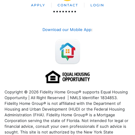
APPLY
CONTACT
LOGIN
Download our Mobile App
:
Copyright © 2026 Fidelity Home Group® supports Equal Housing
Opportunity | All Right Reserved | NMLS Identifier 1834853.
Fidelity Home Group® is not affiliated with the Department of
Housing and Urban Development (HUD) or the Federal Housing
Administration (FHA). Fidelity Home Group® is a Mortgage
Corporation serving the state of Florida. Not intended for legal or
financial advice, consult your own professionals if such advice is
sought. T
his site is not authorized by the New York State