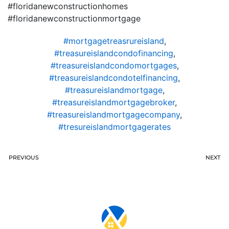
#floridanewconstructionhomes
#floridanewconstructionmortgage
#mortgagetreasrureisland
,
#treasureislandcondofinancing
,
#treasureislandcondomortgages
,
#treasureislandcondotelfinancing
,
#treasureislandmortgage
,
#treasureislandmortgagebroker
,
#treasureislandmortgagecompany
,
#tresureislandmortgagerates
PREVIOUS
NEXT