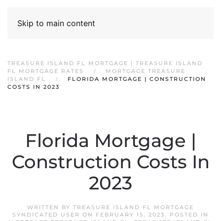
Skip to main content
TREASURE ISLAND FL MORTGAGE | TREASURE ISLAND
FL MORTGAGE RATES
MORTGAGE TREASURE
ISLAND FL
FLORIDA MORTGAGE | CONSTRUCTION
COSTS IN 2023
Florida Mortgage |
Construction Costs In
2023
WRITTEN BY
TREASURE ISLAND FL MORTGAGE
SYNDICATED USER
ON
FEBRUARY 15, 2023
. POSTED IN