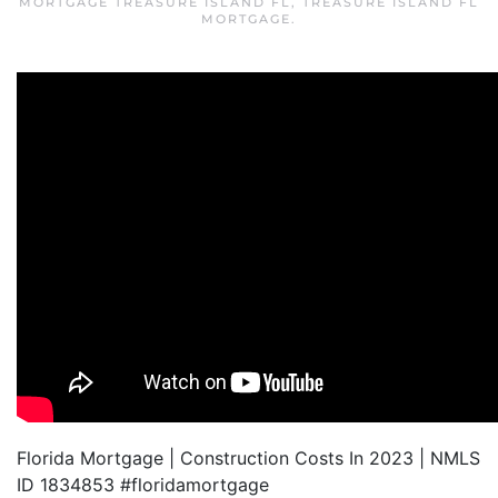
MORTGAGE TREASURE ISLAND FL
,
TREASURE ISLAND FL
MORTGAGE
.
Florida Mortgage | Construction Costs In 2023 | NMLS
ID 1834853 #floridamortgage