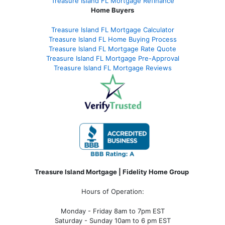
Treasure Island FL Mortgage Refinance
Home Buyers
Treasure Island FL Mortgage Calculator
Treasure Island FL Home Buying Process
Treasure Island FL Mortgage Rate Quote
Treasure Island FL Mortgage Pre-Approval
Treasure Island FL Mortgage Reviews
Treasure Island Mortgage | Fidelity Home Group
Hours of Operation:
Monday - Friday 8am to 7pm EST
Saturday - Sunday 10am to 6 pm EST