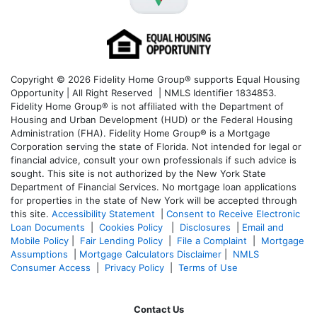
Copyright © 2026 Fidelity Home Group® supports Equal Housing
Opportunity | All Right Reserved | NMLS Identifier 1834853.
Fidelity Home Group® is not affiliated with the Department of
Housing and Urban Development (HUD) or the Federal Housing
Administration (FHA). Fidelity Home Group® is a Mortgage
Corporation serving the state of Florida. Not intended for legal or
financial advice, consult your own professionals if such advice is
sought. T
his site is not authorized by the New York State
Department of Financial Services. No mortgage loan applications
for properties in the state of New York will be accepted through
this site.
Accessibility Statement
|
Consent to Receive Electronic
Loan Documents
|
Cookies Policy
|
Disclosures
|
Email and
Mobile Policy
|
Fair Lending Policy
|
File a Complaint
|
Mortgage
Assumptions
|
Mortgage Calculators Disclaimer
|
NMLS
Consumer Access
|
Privacy Policy
|
Terms of Use
Contact Us