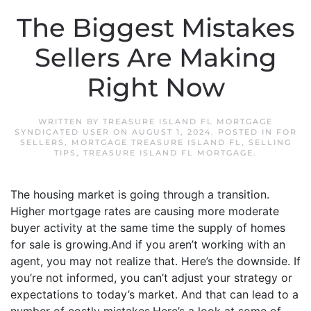
The Biggest Mistakes
Sellers Are Making
Right Now
WRITTEN BY
TREASURE ISLAND FL MORTGAGE
SYNDICATED USER
ON
AUGUST 1, 2024
. POSTED IN
FOR
SELLERS
,
MORTGAGE TREASURE ISLAND FL
,
SELLING
TIPS
,
TREASURE ISLAND FL MORTGAGE
.
The housing market is going through a transition.
Higher mortgage rates are causing more moderate
buyer activity at the same time the supply of homes
for sale is growing.And if you aren’t working with an
agent, you may not realize that. Here’s the downside. If
you’re not informed, you can’t adjust your strategy or
expectations to today’s market. And that can lead to a