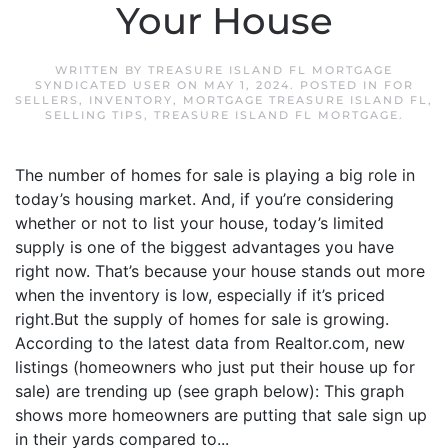
Your House
WRITTEN BY
TREASURE ISLAND FL MORTGAGE
SYNDICATED USER
ON
MAY 1, 2024
. POSTED IN
FOR
SELLERS
,
INVENTORY
,
MORTGAGE TREASURE ISLAND FL
,
SELLING TIPS
,
TREASURE ISLAND FL MORTGAGE
.
The number of homes for sale is playing a big role in
today’s housing market. And, if you’re considering
whether or not to list your house, today’s limited
supply is one of the biggest advantages you have
right now. That’s because your house stands out more
when the inventory is low, especially if it’s priced
right.But the supply of homes for sale is growing.
According to the latest data from Realtor.com, new
listings (homeowners who just put their house up for
sale) are trending up (see graph below): This graph
shows more homeowners are putting that sale sign up
in their yards compared to...