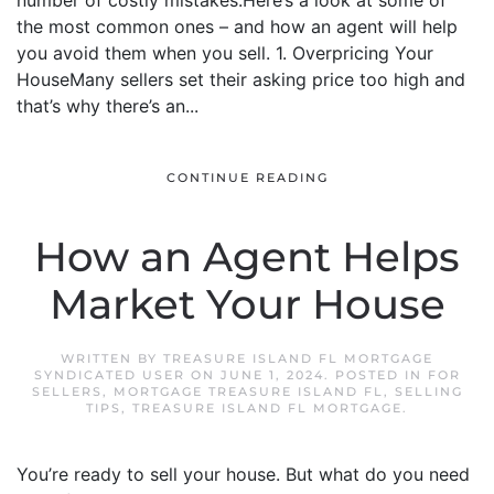
number of costly mistakes.Here’s a look at some of
the most common ones – and how an agent will help
you avoid them when you sell. 1. Overpricing Your
HouseMany sellers set their asking price too high and
that’s why there’s an...
CONTINUE READING
How an Agent Helps
Market Your House
WRITTEN BY
TREASURE ISLAND FL MORTGAGE
SYNDICATED USER
ON
JUNE 1, 2024
. POSTED IN
FOR
SELLERS
,
MORTGAGE TREASURE ISLAND FL
,
SELLING
TIPS
,
TREASURE ISLAND FL MORTGAGE
.
You’re ready to sell your house. But what do you need