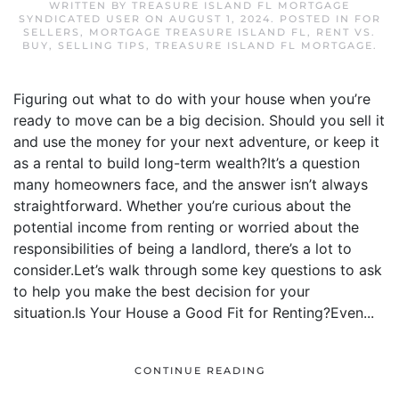
WRITTEN BY
TREASURE ISLAND FL MORTGAGE
SYNDICATED USER
ON
AUGUST 1, 2024
. POSTED IN
FOR
SELLERS
,
MORTGAGE TREASURE ISLAND FL
,
RENT VS.
BUY
,
SELLING TIPS
,
TREASURE ISLAND FL MORTGAGE
.
Figuring out what to do with your house when you’re
ready to move can be a big decision. Should you sell it
and use the money for your next adventure, or keep it
as a rental to build long-term wealth?It’s a question
many homeowners face, and the answer isn’t always
straightforward. Whether you’re curious about the
potential income from renting or worried about the
responsibilities of being a landlord, there’s a lot to
consider.Let’s walk through some key questions to ask
to help you make the best decision for your
situation.Is Your House a Good Fit for Renting?Even...
CONTINUE READING