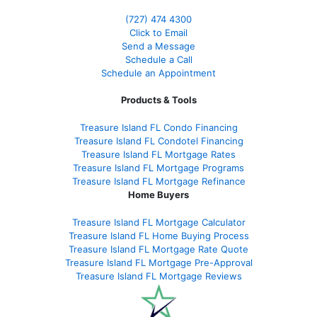
(727) 474 4300
Click to Email
Send a Message
Schedule a Call
Schedule an Appointment
Products & Tools
Treasure Island FL Condo Financing
Treasure Island FL Condotel Financing
Treasure Island FL Mortgage Rates
Treasure Island FL Mortgage Programs
Treasure Island FL Mortgage Refinance
Home Buyers
Treasure Island FL Mortgage Calculator
Treasure Island FL Home Buying Process
Treasure Island FL Mortgage Rate Quote
Treasure Island FL Mortgage Pre-Approval
Treasure Island FL Mortgage Reviews