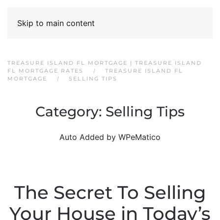
Skip to main content
TREASURE ISLAND FL MORTGAGE | TREASURE ISLAND
FL MORTGAGE RATES
TREASURE ISLAND FL
MORTGAGE
SELLING TIPS
Category:
Selling Tips
Auto Added by WPeMatico
The Secret To Selling
Your House in Today’s