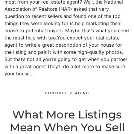
most from your real estate agent? Well, the National
Association of Realtors (NAR) asked that very
question to recent sellers and found one of the top
things they were looking for is help marketing their
house to potential buyers. Maybe that’s what you need
the most help with too.You expect your real estate
agent to write a great description of your house for
the listing and pair it with some high-quality photos.
But that’s not all you’re going to get when you partner
with a great agent.They’ll do a lot more to make sure
your house...
CONTINUE READING
What More Listings
Mean When You Sell