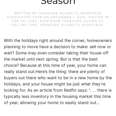
Season
WRITTEN BY
TREASURE ISLAND FL MORTGAGE
SYNDICATED USER
ON
DECEMBER 1, 2024
. POSTED IN
FOR SELLERS
,
MORTGAGE TREASURE ISLAND FL
,
SELLING TIPS
,
TREASURE ISLAND FL MORTGAGE
.
With the holidays right around the corner, homeowners
planning to move have a decision to make: sell now or
wait? Some may even consider taking their house off
the market until next spring. But is that the best
choice? Because at this time of year, your home can
really stand out.Here’s the thing: there are plenty of
buyers out there who want to be in a new home by the
holidays, and your house might be just what they’re
looking for. As an article from Redfin says: “. . . there is
typically less inventory in the housing market this time
of year, allowing your home to easily stand out...