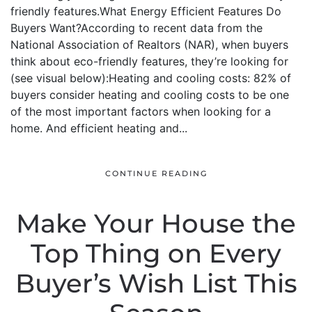
friendly features.What Energy Efficient Features Do
Buyers Want?According to recent data from the
National Association of Realtors (NAR), when buyers
think about eco-friendly features, they’re looking for
(see visual below):Heating and cooling costs: 82% of
buyers consider heating and cooling costs to be one
of the most important factors when looking for a
home. And efficient heating and...
CONTINUE READING
Make Your House the
Top Thing on Every
Buyer’s Wish List This