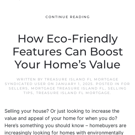
CONTINUE READING
How Eco-Friendly
Features Can Boost
Your Home’s Value
WRITTEN BY
TREASURE ISLAND FL MORTGAGE
SYNDICATED USER
ON
JANUARY 1, 2025
. POSTED IN
FOR
SELLERS
,
MORTGAGE TREASURE ISLAND FL
,
SELLING
TIPS
,
TREASURE ISLAND FL MORTGAGE
.
Selling your house? Or just looking to increase the
value and appeal of your home for when you do?
Here’s something you should know – homebuyers are
increasingly looking for homes with environmentally