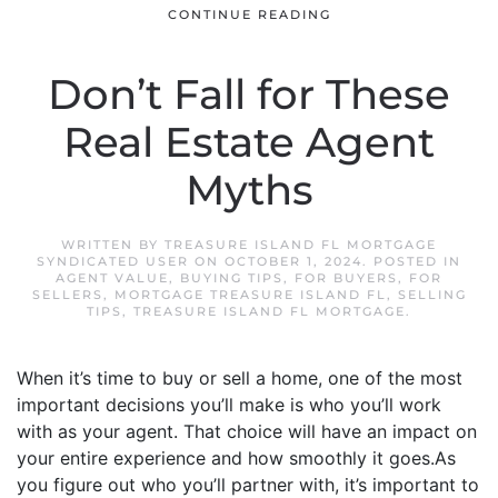
CONTINUE READING
Don’t Fall for These
Real Estate Agent
Myths
WRITTEN BY
TREASURE ISLAND FL MORTGAGE
SYNDICATED USER
ON
OCTOBER 1, 2024
. POSTED IN
AGENT VALUE
,
BUYING TIPS
,
FOR BUYERS
,
FOR
SELLERS
,
MORTGAGE TREASURE ISLAND FL
,
SELLING
TIPS
,
TREASURE ISLAND FL MORTGAGE
.
When it’s time to buy or sell a home, one of the most
important decisions you’ll make is who you’ll work
with as your agent. That choice will have an impact on
your entire experience and how smoothly it goes.As
you figure out who you’ll partner with, it’s important to