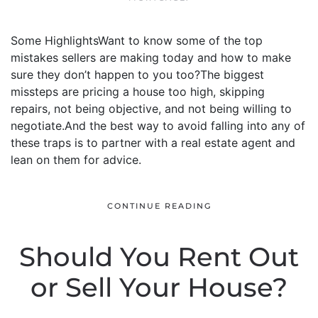
Some HighlightsWant to know some of the top
mistakes sellers are making today and how to make
sure they don’t happen to you too?The biggest
missteps are pricing a house too high, skipping
repairs, not being objective, and not being willing to
negotiate.And the best way to avoid falling into any of
these traps is to partner with a real estate agent and
lean on them for advice.
CONTINUE READING
Should You Rent Out
or Sell Your House?