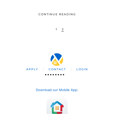
CONTINUE READING
1
2
APPLY
CONTACT
LOGIN
Download our Mobile App
: