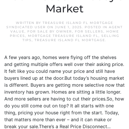
Market
WRITTEN BY
TREASURE ISLAND FL MORTGAGE
SYNDICATED USER
ON
JUNE 1, 2025
. POSTED IN
AGENT
VALUE
,
FOR SALE BY OWNER
,
FOR SELLERS
,
HOME
PRICES
,
MORTGAGE TREASURE ISLAND FL
,
SELLING
TIPS
,
TREASURE ISLAND FL MORTGAGE
.
A few years ago, homes were flying off the shelves
and getting multiple offers well over their asking price.
It felt like you could name your price and still have
buyers lined up at the door.But today’s housing market
is different. Buyers are getting more selective now that
inventory has grown. Homes are sitting a little longer.
And more sellers are having to cut their prices.So, how
do you still come out on top? It all starts with one
thing, pricing your house right from the start. Today,
that matters more than ever – and it can make or
break your sale.There’s a Real Price Disconnect...