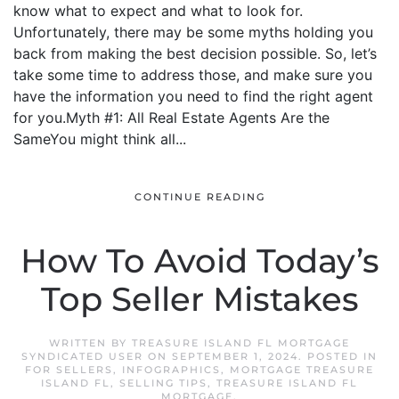
know what to expect and what to look for.
Unfortunately, there may be some myths holding you
back from making the best decision possible. So, let’s
take some time to address those, and make sure you
have the information you need to find the right agent
for you.Myth #1: All Real Estate Agents Are the
SameYou might think all...
CONTINUE READING
How To Avoid Today’s
Top Seller Mistakes
WRITTEN BY
TREASURE ISLAND FL MORTGAGE
SYNDICATED USER
ON
SEPTEMBER 1, 2024
. POSTED IN
FOR SELLERS
,
INFOGRAPHICS
,
MORTGAGE TREASURE
ISLAND FL
,
SELLING TIPS
,
TREASURE ISLAND FL
MORTGAGE
.