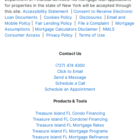
for properties in the state of New York will be accepted through
this site.
Accessibility Statement
|
Consent to Receive Electronic
Loan Documents
|
Cookies Policy
|
Disclosures
|
Email and
Mobile Policy
|
Fair Lending Policy
|
File a Complaint
|
Mortgage
Assumptions
|
Mortgage Calculators Disclaimer
|
NMLS
Consumer Access
|
Privacy Policy
|
Terms of Use
Contact Us
(727) 474 4300
Click to Email
Send a Message
Schedule a Call
Schedule an Appointment
Products & Tools
Treasure Island FL Condo Financing
Treasure Island FL Condotel Financing
Treasure Island FL Mortgage Rates
Treasure Island FL Mortgage Programs
Treasure Island FL Mortgage Refinance