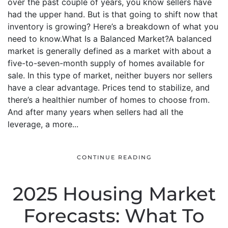
over the past couple of years, you know sellers have
had the upper hand. But is that going to shift now that
inventory is growing? Here’s a breakdown of what you
need to know.What Is a Balanced Market?A balanced
market is generally defined as a market with about a
five-to-seven-month supply of homes available for
sale. In this type of market, neither buyers nor sellers
have a clear advantage. Prices tend to stabilize, and
there’s a healthier number of homes to choose from.
And after many years when sellers had all the
leverage, a more...
CONTINUE READING
2025 Housing Market
Forecasts: What To