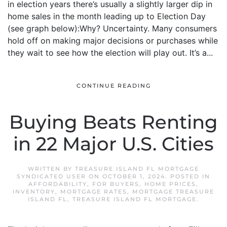
in election years there’s usually a slightly larger dip in
home sales in the month leading up to Election Day
(see graph below):Why? Uncertainty. Many consumers
hold off on making major decisions or purchases while
they wait to see how the election will play out. It’s a...
CONTINUE READING
Buying Beats Renting
in 22 Major U.S. Cities
WRITTEN BY
TREASURE ISLAND FL MORTGAGE
SYNDICATED USER
ON
OCTOBER 1, 2024
. POSTED IN
AFFORDABILITY
,
FOR BUYERS
,
HOME PRICES
,
INVENTORY
,
MORTGAGE RATES
,
MORTGAGE TREASURE
ISLAND FL
,
TREASURE ISLAND FL MORTGAGE
.