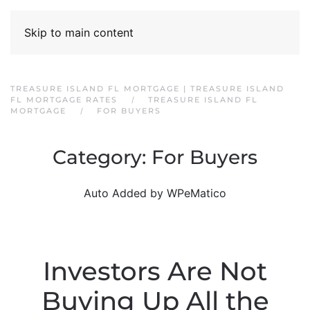
Skip to main content
TREASURE ISLAND FL MORTGAGE | TREASURE ISLAND
FL MORTGAGE RATES
TREASURE ISLAND FL
MORTGAGE
FOR BUYERS
Category:
For Buyers
Auto Added by WPeMatico
Investors Are Not
Buying Up All the