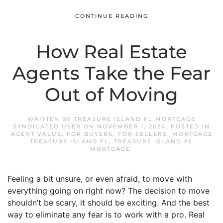
CONTINUE READING
How Real Estate
Agents Take the Fear
Out of Moving
WRITTEN BY
TREASURE ISLAND FL MORTGAGE
SYNDICATED USER
ON
NOVEMBER 1, 2024
. POSTED IN
AGENT VALUE
,
FOR BUYERS
,
FOR SELLERS
,
MORTGAGE
TREASURE ISLAND FL
,
TREASURE ISLAND FL
MORTGAGE
.
Feeling a bit unsure, or even afraid, to move with
everything going on right now? The decision to move
shouldn’t be scary, it should be exciting. And the best
way to eliminate any fear is to work with a pro. Real