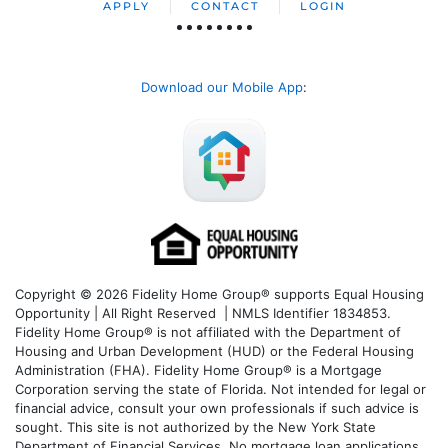
APPLY
CONTACT
LOGIN
Download our Mobile App
:
Copyright © 2026 Fidelity Home Group® supports Equal Housing
Opportunity | All Right Reserved | NMLS Identifier 1834853.
Fidelity Home Group® is not affiliated with the Department of
Housing and Urban Development (HUD) or the Federal Housing
Administration (FHA). Fidelity Home Group® is a Mortgage
Corporation serving the state of Florida. Not intended for legal or
financial advice, consult your own professionals if such advice is
sought. T
his site is not authorized by the New York State
Department of Financial Services. No mortgage loan applications