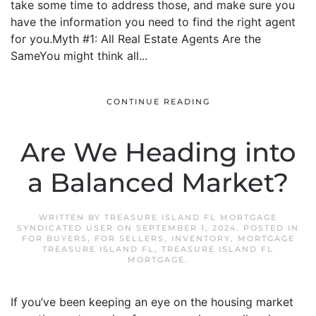
take some time to address those, and make sure you
have the information you need to find the right agent
for you.Myth #1: All Real Estate Agents Are the
SameYou might think all...
CONTINUE READING
Are We Heading into
a Balanced Market?
WRITTEN BY
TREASURE ISLAND FL MORTGAGE
SYNDICATED USER
ON
SEPTEMBER 1, 2024
. POSTED IN
FOR BUYERS
,
FOR SELLERS
,
INVENTORY
,
MORTGAGE
TREASURE ISLAND FL
,
TREASURE ISLAND FL
MORTGAGE
.
If you’ve been keeping an eye on the housing market