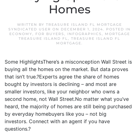
Homes
WRITTEN BY
TREASURE ISLAND FL MORTGAGE
SYNDICATED USER
ON
DECEMBER 1, 2024
. POSTED IN
ECONOMY
,
FOR BUYERS
,
INFOGRAPHICS
,
MORTGAGE
TREASURE ISLAND FL
,
TREASURE ISLAND FL
MORTGAGE
.
Some HighlightsThere’s a misconception Wall Street is
buying all the homes on the market. But data proves
that isn’t true.?Experts agree the share of homes
bought by investors is declining – and most are
smaller investors, like your neighbor who owns a
second home, not Wall Street.No matter what you’ve
heard, the majority of homes are still being purchased
by everyday homebuyers like you – not big
investors. Connect with an agent if you have
questions.?