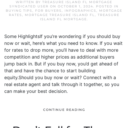
WRITTEN BY
TREASURE ISLAND FL MORTGAGE
SYNDICATED USER
ON
OCTOBER 1, 2024
. POSTED IN
BUYING TIPS
,
FOR BUYERS
,
INFOGRAPHICS
,
MORTGAGE
RATES
,
MORTGAGE TREASURE ISLAND FL
,
TREASURE
ISLAND FL MORTGAGE
.
Some HighlightsIf you’re wondering if you should buy
now or wait, here’s what you need to know. If you wait
for rates to drop more, you’ll have to deal with more
competition and higher prices as additional buyers
jump back in. But if you buy now, you’d get ahead of
that and have the chance to start building
equity.Should you buy now or wait? Connect with a
real estate agent and talk through it together, so you
can make your best decision.
CONTINUE READING