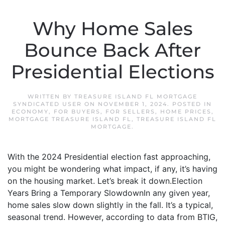
Why Home Sales
Bounce Back After
Presidential Elections
WRITTEN BY
TREASURE ISLAND FL MORTGAGE
SYNDICATED USER
ON
NOVEMBER 1, 2024
. POSTED IN
ECONOMY
,
FOR BUYERS
,
FOR SELLERS
,
HOME PRICES
,
MORTGAGE TREASURE ISLAND FL
,
TREASURE ISLAND FL
MORTGAGE
.
With the 2024 Presidential election fast approaching,
you might be wondering what impact, if any, it’s having
on the housing market. Let’s break it down.Election
Years Bring a Temporary SlowdownIn any given year,
home sales slow down slightly in the fall. It’s a typical,
seasonal trend. However, according to data from BTIG,