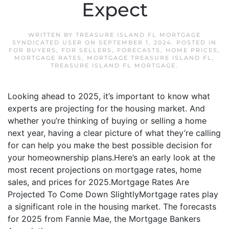
Expect
WRITTEN BY
TREASURE ISLAND FL MORTGAGE
SYNDICATED USER
ON
SEPTEMBER 1, 2024
. POSTED IN
FOR BUYERS
,
FOR SELLERS
,
FORECASTS
,
HOME PRICES
,
MORTGAGE RATES
,
MORTGAGE TREASURE ISLAND FL
,
TREASURE ISLAND FL MORTGAGE
.
Looking ahead to 2025, it’s important to know what
experts are projecting for the housing market. And
whether you’re thinking of buying or selling a home
next year, having a clear picture of what they’re calling
for can help you make the best possible decision for
your homeownership plans.Here’s an early look at the
most recent projections on mortgage rates, home
sales, and prices for 2025.Mortgage Rates Are
Projected To Come Down SlightlyMortgage rates play
a significant role in the housing market. The forecasts
for 2025 from Fannie Mae, the Mortgage Bankers