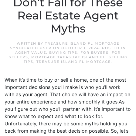
Don’t Fall for These
Real Estate Agent
Myths
WRITTEN BY
TREASURE ISLAND FL MORTGAGE
SYNDICATED USER
ON
OCTOBER 1, 2024
. POSTED IN
AGENT VALUE
,
BUYING TIPS
,
FOR BUYERS
,
FOR
SELLERS
,
MORTGAGE TREASURE ISLAND FL
,
SELLING
TIPS
,
TREASURE ISLAND FL MORTGAGE
.
When it’s time to buy or sell a home, one of the most
important decisions you’ll make is who you’ll work
with as your agent. That choice will have an impact on
your entire experience and how smoothly it goes.As
you figure out who you’ll partner with, it’s important to
know what to expect and what to look for.
Unfortunately, there may be some myths holding you
back from making the best decision possible. So, let’s