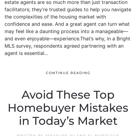
estate agents are so much more than just transaction
facilitators; they’re trusted guides to help you navigate
the complexities of the housing market with
confidence and ease. And a great agent can turn what
may feel like a daunting process into a manageable—
and even enjoyable—experience.That’s why, in a Bright
MLS survey, respondents agreed partnering with an
agent is essential...
CONTINUE READING
Avoid These Top
Homebuyer Mistakes
in Today’s Market
WRITTEN BY
TREASURE ISLAND FL MORTGAGE