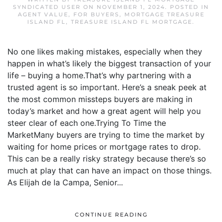
SYNDICATED USER
ON
NOVEMBER 1, 2024
. POSTED IN
AGENT VALUE
,
FOR BUYERS
,
MORTGAGE TREASURE
ISLAND FL
,
TREASURE ISLAND FL MORTGAGE
.
No one likes making mistakes, especially when they
happen in what’s likely the biggest transaction of your
life – buying a home.That’s why partnering with a
trusted agent is so important. Here’s a sneak peek at
the most common missteps buyers are making in
today’s market and how a great agent will help you
steer clear of each one.Trying To Time the
MarketMany buyers are trying to time the market by
waiting for home prices or mortgage rates to drop.
This can be a really risky strategy because there’s so
much at play that can have an impact on those things.
As Elijah de la Campa, Senior...
CONTINUE READING