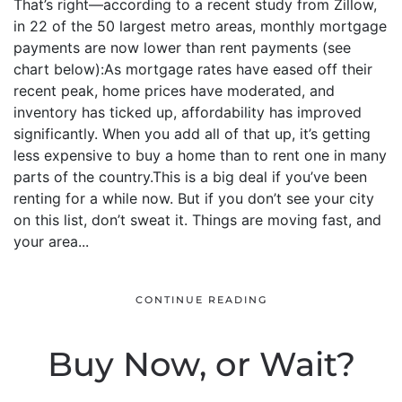
That’s right—according to a recent study from Zillow,
in 22 of the 50 largest metro areas, monthly mortgage
payments are now lower than rent payments (see
chart below):As mortgage rates have eased off their
recent peak, home prices have moderated, and
inventory has ticked up, affordability has improved
significantly. When you add all of that up, it’s getting
less expensive to buy a home than to rent one in many
parts of the country.This is a big deal if you’ve been
renting for a while now. But if you don’t see your city
on this list, don’t sweat it. Things are moving fast, and
your area...
CONTINUE READING
Buy Now, or Wait?