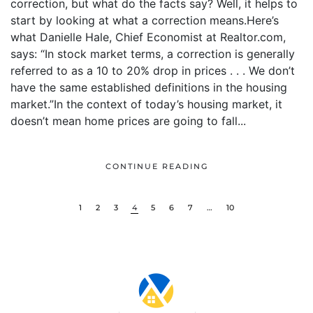
correction, but what do the facts say? Well, it helps to
start by looking at what a correction means.Here’s
what Danielle Hale, Chief Economist at Realtor.com,
says: “In stock market terms, a correction is generally
referred to as a 10 to 20% drop in prices . . . We don’t
have the same established definitions in the housing
market.”In the context of today’s housing market, it
doesn’t mean home prices are going to fall...
CONTINUE READING
1
2
3
4
5
6
7
…
10