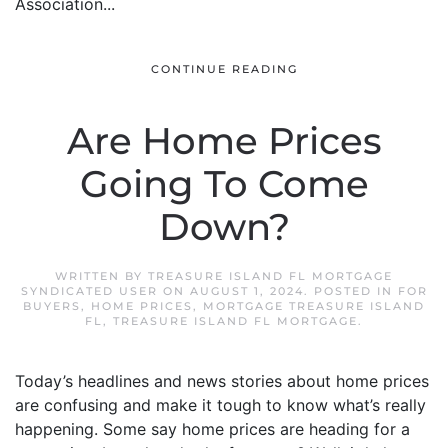
Association...
CONTINUE READING
Are Home Prices
Going To Come
Down?
WRITTEN BY
TREASURE ISLAND FL MORTGAGE
SYNDICATED USER
ON
AUGUST 1, 2024
. POSTED IN
FOR
BUYERS
,
HOME PRICES
,
MORTGAGE TREASURE ISLAND
FL
,
TREASURE ISLAND FL MORTGAGE
.
Today’s headlines and news stories about home prices
are confusing and make it tough to know what’s really
happening. Some say home prices are heading for a