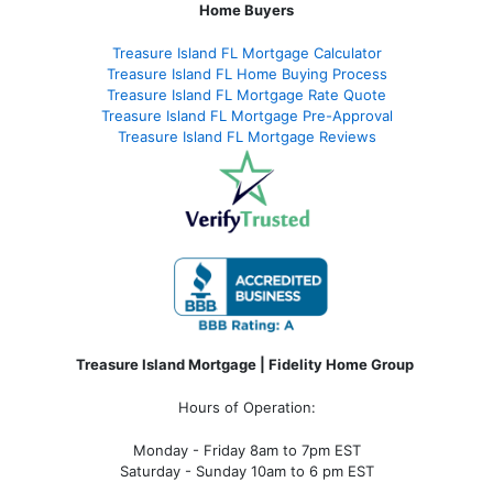
Home Buyers
Treasure Island FL Mortgage Calculator
Treasure Island FL Home Buying Process
Treasure Island FL Mortgage Rate Quote
Treasure Island FL Mortgage Pre-Approval
Treasure Island FL Mortgage Reviews
Treasure Island Mortgage | Fidelity Home Group
Hours of Operation:
Monday - Friday 8am to 7pm EST
Saturday - Sunday 10am to 6 pm EST