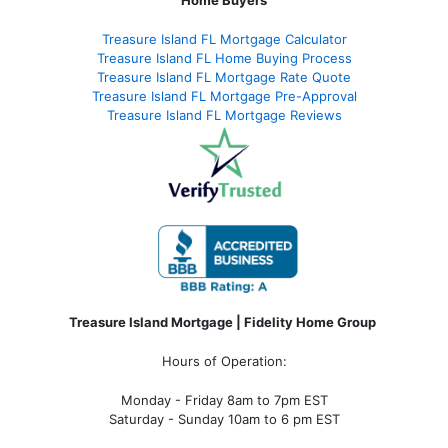
Treasure Island FL Mortgage Calculator
Treasure Island FL Home Buying Process
Treasure Island FL Mortgage Rate Quote
Treasure Island FL Mortgage Pre-Approval
Treasure Island FL Mortgage Reviews
Treasure Island Mortgage | Fidelity Home Group
Hours of Operation:
Monday - Friday 8am to 7pm EST
Saturday - Sunday 10am to 6 pm EST