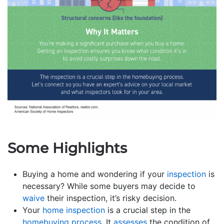
Some Highlights
Buying a home and wondering if your
inspection
is
necessary? While some buyers may decide to
waive
their inspection, it’s risky decision.
Your
home inspection
is a crucial step in the
homebuying process
. It
assesses
the condition of