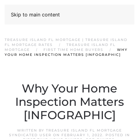
Skip to main content
TREASURE ISLAND FL MORTGAGE | TREASURE ISLAND
FL MORTGAGE RATES
TREASURE ISLAND FL
MORTGAGE
FIRST TIME HOME BUYERS
WHY
YOUR HOME INSPECTION MATTERS [INFOGRAPHIC]
Why Your Home
Inspection Matters
[INFOGRAPHIC]
WRITTEN BY
TREASURE ISLAND FL MORTGAGE
SYNDICATED USER
ON
FEBRUARY 1, 2022
. POSTED IN