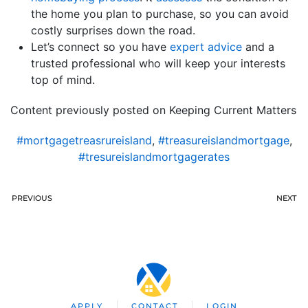
the home you plan to purchase, so you can avoid
costly surprises down the road.
Let’s connect so you have
expert advice
and a
trusted professional who will keep your interests
top of mind.
Content previously posted on Keeping Current Matters
#mortgagetreasrureisland
,
#treasureislandmortgage
,
#tresureislandmortgagerates
PREVIOUS
NEXT
APPLY
CONTACT
LOGIN