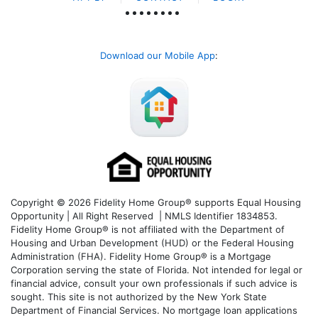
Download our Mobile App
:
Copyright © 2026 Fidelity Home Group® supports Equal Housing
Opportunity | All Right Reserved | NMLS Identifier 1834853.
Fidelity Home Group® is not affiliated with the Department of
Housing and Urban Development (HUD) or the Federal Housing
Administration (FHA). Fidelity Home Group® is a Mortgage
Corporation serving the state of Florida. Not intended for legal or
financial advice, consult your own professionals if such advice is
sought. T
his site is not authorized by the New York State
Department of Financial Services. No mortgage loan applications