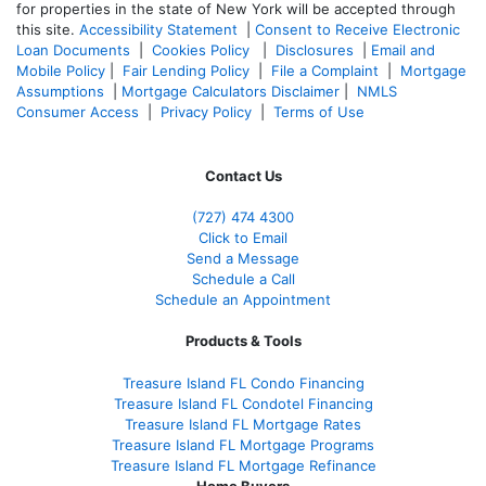
for properties in the state of New York will be accepted through
this site.
Accessibility Statement
|
Consent to Receive Electronic
Loan Documents
|
Cookies Policy
|
Disclosures
|
Email and
Mobile Policy
|
Fair Lending Policy
|
File a Complaint
|
Mortgage
Assumptions
|
Mortgage Calculators Disclaimer
|
NMLS
Consumer Access
|
Privacy Policy
|
Terms of Use
Contact Us
(727) 474 4300
Click to Email
Send a Message
Schedule a Call
Schedule an Appointment
Products & Tools
Treasure Island FL Condo Financing
Treasure Island FL Condotel Financing
Treasure Island FL Mortgage Rates
Treasure Island FL Mortgage Programs
Treasure Island FL Mortgage Refinance
Home Buyers