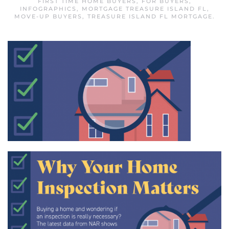
FIRST TIME HOME BUYERS
,
FOR BUYERS
,
INFOGRAPHICS
,
MORTGAGE TREASURE ISLAND FL
,
MOVE-UP BUYERS
,
TREASURE ISLAND FL MORTGAGE
.