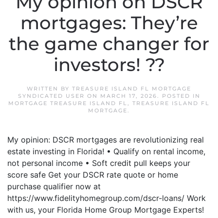
My opinion on DSCR
mortgages: They’re
the game changer for
investors! ??
WRITTEN BY
TREASURE ISLAND FL MORTGAGE
SYNDICATED USER
ON
MARCH 17, 2026
. POSTED IN
MORTGAGE TREASURE ISLAND FL
,
TREASURE ISLAND FL
MORTGAGE
.
My opinion: DSCR mortgages are revolutionizing real
estate investing in Florida! • Qualify on rental income,
not personal income • Soft credit pull keeps your
score safe Get your DSCR rate quote or home
purchase qualifier now at
https://www.fidelityhomegroup.com/dscr-loans/ Work
with us, your Florida Home Group Mortgage Experts!