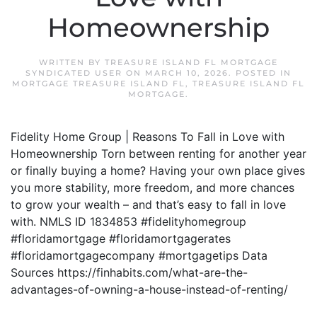
Homeownership
WRITTEN BY
TREASURE ISLAND FL MORTGAGE
SYNDICATED USER
ON
MARCH 10, 2026
. POSTED IN
MORTGAGE TREASURE ISLAND FL
,
TREASURE ISLAND FL
MORTGAGE
.
Fidelity Home Group | Reasons To Fall in Love with
Homeownership Torn between renting for another year
or finally buying a home? Having your own place gives
you more stability, more freedom, and more chances
to grow your wealth – and that’s easy to fall in love
with. NMLS ID 1834853 #fidelityhomegroup
#floridamortgage #floridamortgagerates
#floridamortgagecompany #mortgagetips Data
Sources https://finhabits.com/what-are-the-
advantages-of-owning-a-house-instead-of-renting/