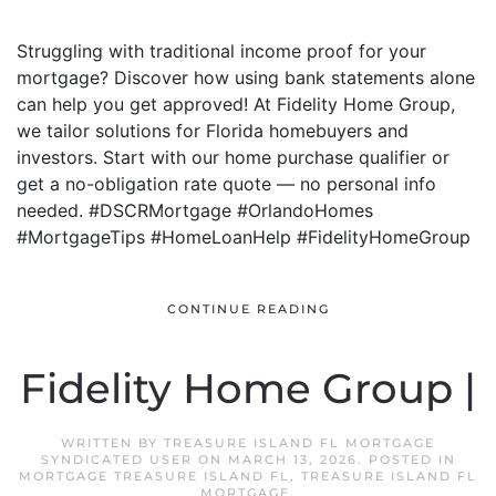
Struggling with traditional income proof for your
mortgage? Discover how using bank statements alone
can help you get approved! At Fidelity Home Group,
we tailor solutions for Florida homebuyers and
investors. Start with our home purchase qualifier or
get a no-obligation rate quote — no personal info
needed. #DSCRMortgage #OrlandoHomes
#MortgageTips #HomeLoanHelp #FidelityHomeGroup
CONTINUE READING
Fidelity Home Group |
WRITTEN BY
TREASURE ISLAND FL MORTGAGE
SYNDICATED USER
ON
MARCH 13, 2026
. POSTED IN
MORTGAGE TREASURE ISLAND FL
,
TREASURE ISLAND FL
MORTGAGE
.