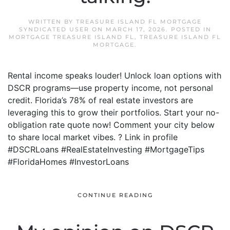
WRITTEN BY
TREASURE ISLAND FL MORTGAGE
SYNDICATED USER
ON
MARCH 17, 2026
. POSTED IN
MORTGAGE TREASURE ISLAND FL
,
TREASURE ISLAND FL
MORTGAGE
.
Rental income speaks louder! Unlock loan options with
DSCR programs—use property income, not personal
credit. Florida’s 78% of real estate investors are
leveraging this to grow their portfolios. Start your no-
obligation rate quote now! Comment your city below
to share local market vibes. ? Link in profile
#DSCRLoans #RealEstateInvesting #MortgageTips
#FloridaHomes #InvestorLoans
CONTINUE READING