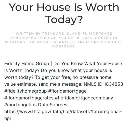
Your House Is Worth
Today?
WRITTEN BY
TREASURE ISLAND FL MORTGAGE
SYNDICATED USER
ON
MARCH 18, 2026
. POSTED IN
MORTGAGE TREASURE ISLAND FL
,
TREASURE ISLAND FL
MORTGAGE
.
Fidelity Home Group | Do You Know What Your House
Is Worth Today? Do you know what your house is
worth today? To get your free, no pressure home
value estimate, send me a message. NMLS ID 1834853
#fidelityhomegroup #floridamortgage
#floridamortgagerates #floridamortgagecompany
#mortgagetips Data Sources
https://www.fhfa.gov/data/hpi/datasets?tab=regional-
hpi