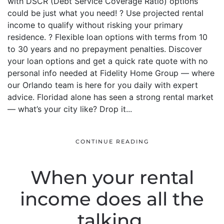
with DSCR (Debt Service Coverage Ratio) options
could be just what you need! ? Use projected rental
income to qualify without risking your primary
residence. ? Flexible loan options with terms from 10
to 30 years and no prepayment penalties. Discover
your loan options and get a quick rate quote with no
personal info needed at Fidelity Home Group — where
our Orlando team is here for you daily with expert
advice. Floridad alone has seen a strong rental market
— what’s your city like? Drop it...
CONTINUE READING
When your rental
income does all the
talking.