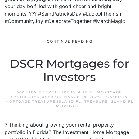
your day be filled with good cheer and bright
moments. ??? #SaintPatricksDay #LuckOfTheIrish
#CommunityJoy #CelebrateTogether #MarchMagic
CONTINUE READING
DSCR Mortgages for
Investors
WRITTEN BY
TREASURE ISLAND FL MORTGAGE
SYNDICATED USER
ON
MARCH 18, 2026
. POSTED IN
MORTGAGE TREASURE ISLAND FL
,
TREASURE ISLAND FL
MORTGAGE
.
? Thinking about growing your rental property
portfolio in Florida? The Investment Home Mortgage