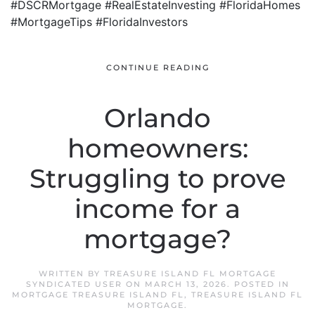
#DSCRMortgage #RealEstateInvesting #FloridaHomes
#MortgageTips #FloridaInvestors
CONTINUE READING
Orlando
homeowners:
Struggling to prove
income for a
mortgage?
WRITTEN BY
TREASURE ISLAND FL MORTGAGE
SYNDICATED USER
ON
MARCH 13, 2026
. POSTED IN
MORTGAGE TREASURE ISLAND FL
,
TREASURE ISLAND FL
MORTGAGE
.