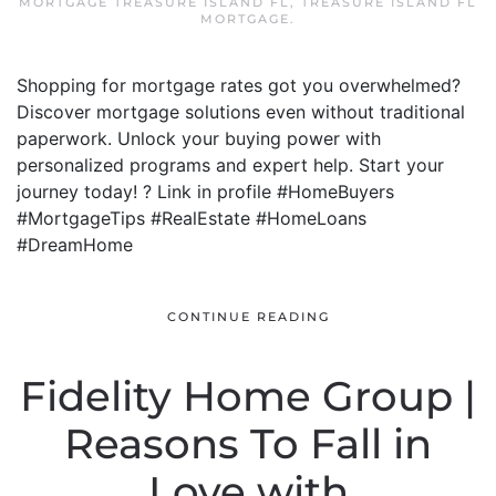
MORTGAGE TREASURE ISLAND FL
,
TREASURE ISLAND FL
MORTGAGE
.
Shopping for mortgage rates got you overwhelmed?
Discover mortgage solutions even without traditional
paperwork. Unlock your buying power with
personalized programs and expert help. Start your
journey today! ? Link in profile #HomeBuyers
#MortgageTips #RealEstate #HomeLoans
#DreamHome
CONTINUE READING
Fidelity Home Group |
Reasons To Fall in
Love with