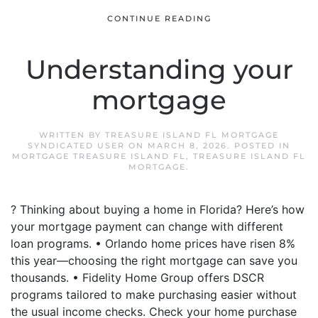
CONTINUE READING
Understanding your
mortgage
WRITTEN BY
TREASURE ISLAND FL MORTGAGE
SYNDICATED USER
ON
MARCH 8, 2026
. POSTED IN
MORTGAGE TREASURE ISLAND FL
,
TREASURE ISLAND FL
MORTGAGE
.
? Thinking about buying a home in Florida? Here’s how
your mortgage payment can change with different
loan programs. • Orlando home prices have risen 8%
this year—choosing the right mortgage can save you
thousands. • Fidelity Home Group offers DSCR
programs tailored to make purchasing easier without
the usual income checks. Check your home purchase