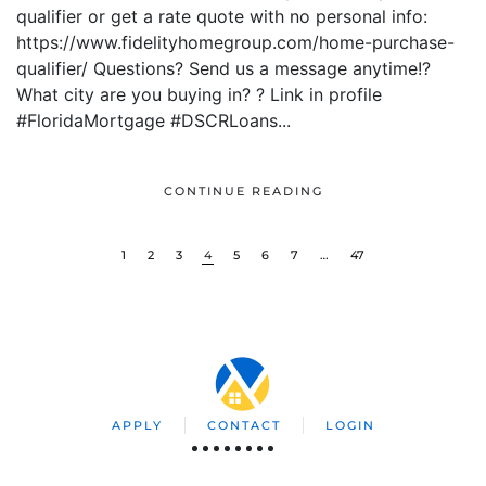
qualifier or get a rate quote with no personal info:
https://www.fidelityhomegroup.com/home-purchase-
qualifier/ Questions? Send us a message anytime!?
What city are you buying in? ? Link in profile
#FloridaMortgage #DSCRLoans...
CONTINUE READING
1
2
3
4
5
6
7
…
47
APPLY
CONTACT
LOGIN