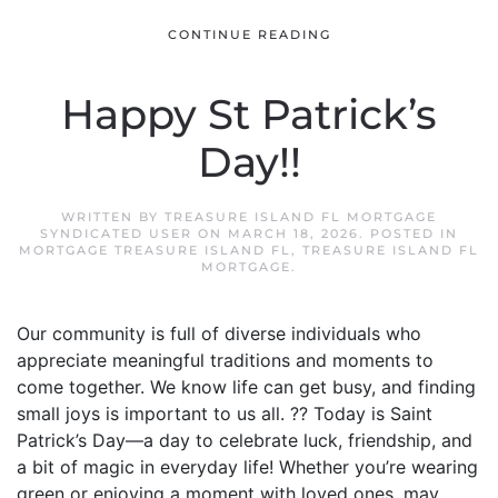
CONTINUE READING
Happy St Patrick’s
Day!!
WRITTEN BY
TREASURE ISLAND FL MORTGAGE
SYNDICATED USER
ON
MARCH 18, 2026
. POSTED IN
MORTGAGE TREASURE ISLAND FL
,
TREASURE ISLAND FL
MORTGAGE
.
Our community is full of diverse individuals who
appreciate meaningful traditions and moments to
come together. We know life can get busy, and finding
small joys is important to us all. ?? Today is Saint
Patrick’s Day—a day to celebrate luck, friendship, and
a bit of magic in everyday life! Whether you’re wearing
green or enjoying a moment with loved ones, may