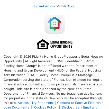
Download our Mobile App
:
Copyright © 2026 Fidelity Home Group® supports Equal Housing
Opportunity | All Right Reserved | NMLS Identifier 1834853.
Fidelity Home Group® is not affiliated with the Department of
Housing and Urban Development (HUD) or the Federal Housing
Administration (FHA). Fidelity Home Group® is a Mortgage
Corporation serving the state of Florida. Not intended for legal or
financial advice, consult your own professionals if such advice is
sought. T
his site is not authorized by the New York State
Department of Financial Services. No mortgage loan applications
for properties in the state of New York will be accepted through
this site.
Accessibility Statement
|
Consent to Receive Electronic
Loan Documents
|
Cookies Policy
|
Disclosures
|
Email and