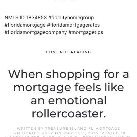
NMLS ID 1834853 #fidelityhomegroup
#floridamortgage #floridamortgagerates
#floridamortgagecompany #mortgagetips
CONTINUE READING
When shopping for a
mortgage feels like
an emotional
rollercoaster.
WRITTEN BY
TREASURE ISLAND FL MORTGAGE
SYNDICATED USER
ON
MARCH 11, 2026
. POSTED IN