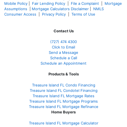
Mobile Policy
|
Fair Lending Policy
|
File a Complaint
|
Mortgage
Assumptions
|
Mortgage Calculators Disclaimer
|
NMLS
Consumer Access
|
Privacy Policy
|
Terms of Use
Contact Us
(727) 474 4300
Click to Email
Send a Message
Schedule a Call
Schedule an Appointment
Products & Tools
Treasure Island FL Condo Financing
Treasure Island FL Condotel Financing
Treasure Island FL Mortgage Rates
Treasure Island FL Mortgage Programs
Treasure Island FL Mortgage Refinance
Home Buyers
Treasure Island FL Mortgage Calculator