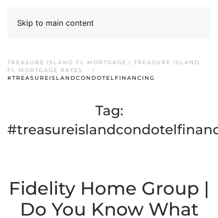
Skip to main content
TREASURE ISLAND FL MORTGAGE | TREASURE ISLAND
FL MORTGAGE RATES
#TREASUREISLANDCONDOTELFINANCING
Tag:
#treasureislandcondotelfinan
Fidelity Home Group |
Do You Know What