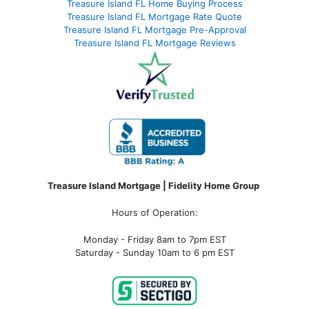
Treasure Island FL Home Buying Process
Treasure Island FL Mortgage Rate Quote
Treasure Island FL Mortgage Pre-Approval
Treasure Island FL Mortgage Reviews
Treasure Island Mortgage | Fidelity Home Group
Hours of Operation:
Monday - Friday 8am to 7pm EST
Saturday - Sunday 10am to 6 pm EST