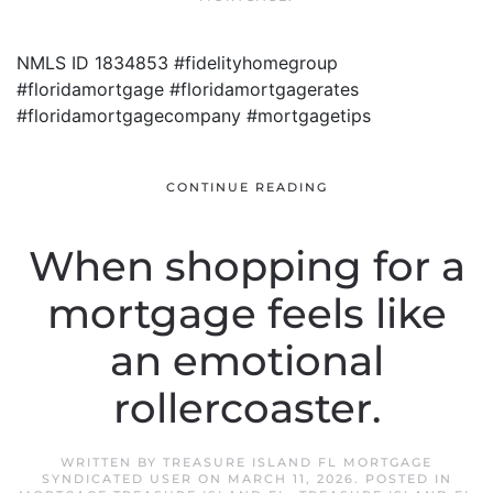
NMLS ID 1834853 #fidelityhomegroup
#floridamortgage #floridamortgagerates
#floridamortgagecompany #mortgagetips
CONTINUE READING
When shopping for a
mortgage feels like
an emotional
rollercoaster.
WRITTEN BY
TREASURE ISLAND FL MORTGAGE
SYNDICATED USER
ON
MARCH 11, 2026
. POSTED IN