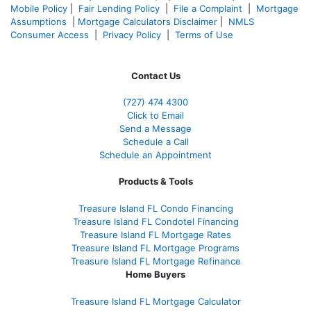
Mobile Policy
|
Fair Lending Policy
|
File a Complaint
|
Mortgage
Assumptions
|
Mortgage Calculators Disclaimer
|
NMLS
Consumer Access
|
Privacy Policy
|
Terms of Use
Contact Us
(727) 474 4300
Click to Email
Send a Message
Schedule a Call
Schedule an Appointment
Products & Tools
Treasure Island FL Condo Financing
Treasure Island FL Condotel Financing
Treasure Island FL Mortgage Rates
Treasure Island FL Mortgage Programs
Treasure Island FL Mortgage Refinance
Home Buyers
Treasure Island FL Mortgage Calculator