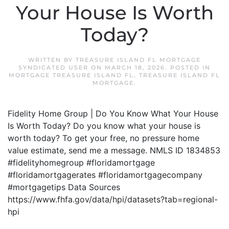
Your House Is Worth
Today?
WRITTEN BY
TREASURE ISLAND FL MORTGAGE
SYNDICATED USER
ON
MARCH 18, 2026
. POSTED IN
MORTGAGE TREASURE ISLAND FL
,
TREASURE ISLAND FL
MORTGAGE
.
Fidelity Home Group | Do You Know What Your House
Is Worth Today? Do you know what your house is
worth today? To get your free, no pressure home
value estimate, send me a message. NMLS ID 1834853
#fidelityhomegroup #floridamortgage
#floridamortgagerates #floridamortgagecompany
#mortgagetips Data Sources
https://www.fhfa.gov/data/hpi/datasets?tab=regional-
hpi