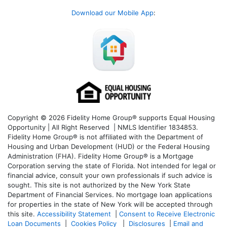
Download our Mobile App
:
Copyright © 2026 Fidelity Home Group® supports Equal Housing
Opportunity | All Right Reserved | NMLS Identifier 1834853.
Fidelity Home Group® is not affiliated with the Department of
Housing and Urban Development (HUD) or the Federal Housing
Administration (FHA). Fidelity Home Group® is a Mortgage
Corporation serving the state of Florida. Not intended for legal or
financial advice, consult your own professionals if such advice is
sought. T
his site is not authorized by the New York State
Department of Financial Services. No mortgage loan applications
for properties in the state of New York will be accepted through
this site.
Accessibility Statement
|
Consent to Receive Electronic
Loan Documents
|
Cookies Policy
|
Disclosures
|
Email and