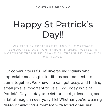
CONTINUE READING
Happy St Patrick’s
Day!!
WRITTEN BY
TREASURE ISLAND FL MORTGAGE
SYNDICATED USER
ON
MARCH 18, 2026
. POSTED IN
MORTGAGE TREASURE ISLAND FL
,
TREASURE ISLAND FL
MORTGAGE
.
Our community is full of diverse individuals who
appreciate meaningful traditions and moments to
come together. We know life can get busy, and finding
small joys is important to us all. ?? Today is Saint
Patrick’s Day—a day to celebrate luck, friendship, and
a bit of magic in everyday life! Whether you’re wearing
green or enjoying a moment with loved ones, may