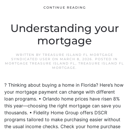
CONTINUE READING
Understanding your
mortgage
WRITTEN BY
TREASURE ISLAND FL MORTGAGE
SYNDICATED USER
ON
MARCH 8, 2026
. POSTED IN
MORTGAGE TREASURE ISLAND FL
,
TREASURE ISLAND FL
MORTGAGE
.
? Thinking about buying a home in Florida? Here’s how
your mortgage payment can change with different
loan programs. • Orlando home prices have risen 8%
this year—choosing the right mortgage can save you
thousands. • Fidelity Home Group offers DSCR
programs tailored to make purchasing easier without
the usual income checks. Check your home purchase