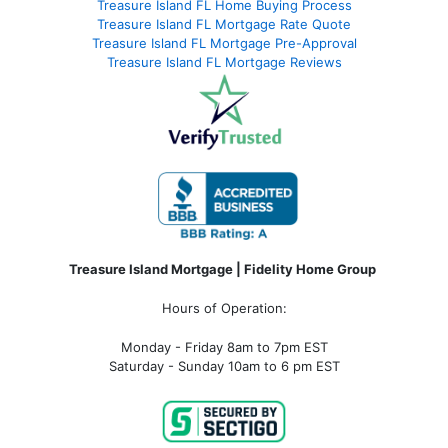
Treasure Island FL Home Buying Process
Treasure Island FL Mortgage Rate Quote
Treasure Island FL Mortgage Pre-Approval
Treasure Island FL Mortgage Reviews
Treasure Island Mortgage | Fidelity Home Group
Hours of Operation:
Monday - Friday 8am to 7pm EST
Saturday - Sunday 10am to 6 pm EST