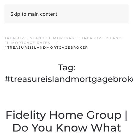
Skip to main content
TREASURE ISLAND FL MORTGAGE | TREASURE ISLAND
FL MORTGAGE RATES
#TREASUREISLANDMORTGAGEBROKER
Tag:
#treasureislandmortgagebrok
Fidelity Home Group |
Do You Know What