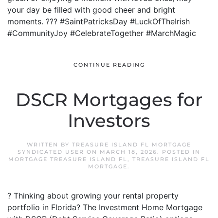
your day be filled with good cheer and bright
moments. ??? #SaintPatricksDay #LuckOfTheIrish
#CommunityJoy #CelebrateTogether #MarchMagic
CONTINUE READING
DSCR Mortgages for
Investors
WRITTEN BY
TREASURE ISLAND FL MORTGAGE
SYNDICATED USER
ON
MARCH 18, 2026
. POSTED IN
MORTGAGE TREASURE ISLAND FL
,
TREASURE ISLAND FL
MORTGAGE
.
? Thinking about growing your rental property
portfolio in Florida? The Investment Home Mortgage