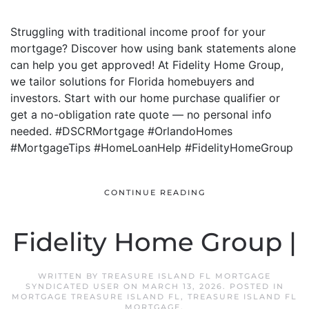
Struggling with traditional income proof for your
mortgage? Discover how using bank statements alone
can help you get approved! At Fidelity Home Group,
we tailor solutions for Florida homebuyers and
investors. Start with our home purchase qualifier or
get a no-obligation rate quote — no personal info
needed. #DSCRMortgage #OrlandoHomes
#MortgageTips #HomeLoanHelp #FidelityHomeGroup
CONTINUE READING
Fidelity Home Group |
WRITTEN BY
TREASURE ISLAND FL MORTGAGE
SYNDICATED USER
ON
MARCH 13, 2026
. POSTED IN
MORTGAGE TREASURE ISLAND FL
,
TREASURE ISLAND FL
MORTGAGE
.