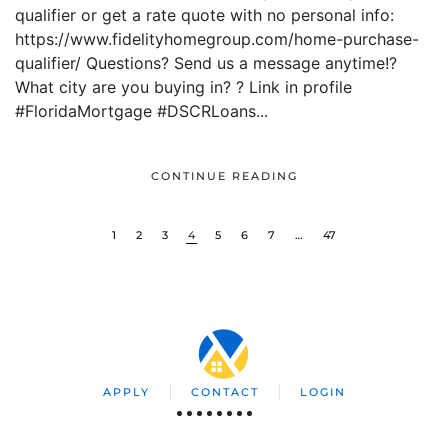
qualifier or get a rate quote with no personal info:
https://www.fidelityhomegroup.com/home-purchase-
qualifier/ Questions? Send us a message anytime!?
What city are you buying in? ? Link in profile
#FloridaMortgage #DSCRLoans...
CONTINUE READING
1
2
3
4
5
6
7
…
47
APPLY
CONTACT
LOGIN