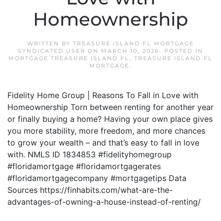
Homeownership
WRITTEN BY
TREASURE ISLAND FL MORTGAGE
SYNDICATED USER
ON
MARCH 10, 2026
. POSTED IN
MORTGAGE TREASURE ISLAND FL
,
TREASURE ISLAND FL
MORTGAGE
.
Fidelity Home Group | Reasons To Fall in Love with
Homeownership Torn between renting for another year
or finally buying a home? Having your own place gives
you more stability, more freedom, and more chances
to grow your wealth – and that’s easy to fall in love
with. NMLS ID 1834853 #fidelityhomegroup
#floridamortgage #floridamortgagerates
#floridamortgagecompany #mortgagetips Data
Sources https://finhabits.com/what-are-the-
advantages-of-owning-a-house-instead-of-renting/