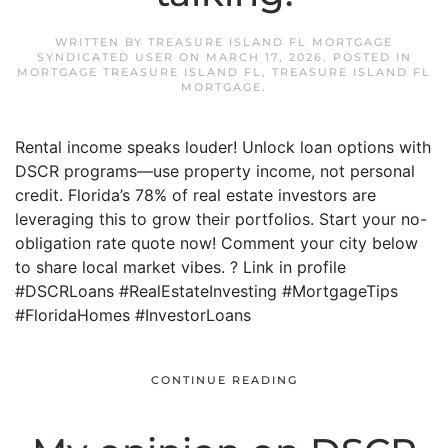
WRITTEN BY
TREASURE ISLAND FL MORTGAGE
SYNDICATED USER
ON
MARCH 17, 2026
. POSTED IN
MORTGAGE TREASURE ISLAND FL
,
TREASURE ISLAND FL
MORTGAGE
.
Rental income speaks louder! Unlock loan options with
DSCR programs—use property income, not personal
credit. Florida’s 78% of real estate investors are
leveraging this to grow their portfolios. Start your no-
obligation rate quote now! Comment your city below
to share local market vibes. ? Link in profile
#DSCRLoans #RealEstateInvesting #MortgageTips
#FloridaHomes #InvestorLoans
CONTINUE READING