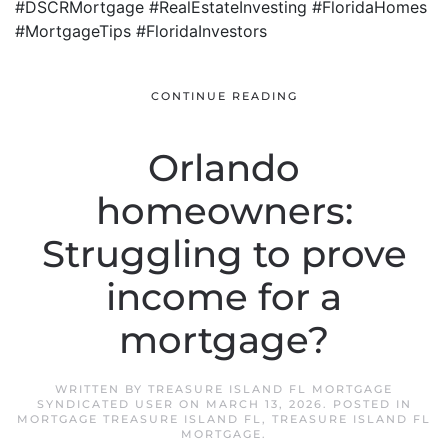
#DSCRMortgage #RealEstateInvesting #FloridaHomes
#MortgageTips #FloridaInvestors
CONTINUE READING
Orlando
homeowners:
Struggling to prove
income for a
mortgage?
WRITTEN BY
TREASURE ISLAND FL MORTGAGE
SYNDICATED USER
ON
MARCH 13, 2026
. POSTED IN
MORTGAGE TREASURE ISLAND FL
,
TREASURE ISLAND FL
MORTGAGE
.