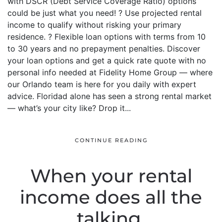
with DSCR (Debt Service Coverage Ratio) options
could be just what you need! ? Use projected rental
income to qualify without risking your primary
residence. ? Flexible loan options with terms from 10
to 30 years and no prepayment penalties. Discover
your loan options and get a quick rate quote with no
personal info needed at Fidelity Home Group — where
our Orlando team is here for you daily with expert
advice. Floridad alone has seen a strong rental market
— what’s your city like? Drop it...
CONTINUE READING
When your rental
income does all the
talking.