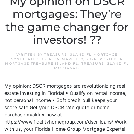
My opinion on DSCR
mortgages: They’re
the game changer for
investors! ??
WRITTEN BY
TREASURE ISLAND FL MORTGAGE
SYNDICATED USER
ON
MARCH 17, 2026
. POSTED IN
MORTGAGE TREASURE ISLAND FL
,
TREASURE ISLAND FL
MORTGAGE
.
My opinion: DSCR mortgages are revolutionizing real
estate investing in Florida! • Qualify on rental income,
not personal income • Soft credit pull keeps your
score safe Get your DSCR rate quote or home
purchase qualifier now at
https://www.fidelityhomegroup.com/dscr-loans/ Work
with us, your Florida Home Group Mortgage Experts!