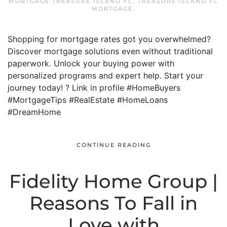
MORTGAGE TREASURE ISLAND FL
,
TREASURE ISLAND FL
MORTGAGE
.
Shopping for mortgage rates got you overwhelmed?
Discover mortgage solutions even without traditional
paperwork. Unlock your buying power with
personalized programs and expert help. Start your
journey today! ? Link in profile #HomeBuyers
#MortgageTips #RealEstate #HomeLoans
#DreamHome
CONTINUE READING
Fidelity Home Group |
Reasons To Fall in
Love with