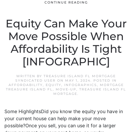
CONTINUE READING
Equity Can Make Your
Move Possible When
Affordability Is Tight
[INFOGRAPHIC]
WRITTEN BY
TREASURE ISLAND FL MORTGAGE
SYNDICATED USER
ON
MAY 1, 2024
. POSTED IN
AFFORDABILITY
,
EQUITY
,
INFOGRAPHICS
,
MORTGAGE
TREASURE ISLAND FL
,
MOVE-UP
,
TREASURE ISLAND FL
MORTGAGE
.
Some HighlightsDid you know the equity you have in
your current house can help make your move
possible?Once you sell, you can use it for a larger