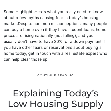
Some HighlightsHere’s what you really need to know
about a few myths causing fear in today’s housing
market.Despite common misconceptions, many people
can buy a home even if they have student loans, home
prices are rising nationally (not falling), and you
usually don’t have to have 20% for a down payment.If
you have other fears or reservations about buying a
home today, get in touch with a real estate expert who
can help clear those up.
CONTINUE READING
Explaining Today’s
Low Housing Supply