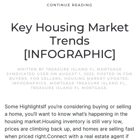
CONTINUE READING
Key Housing Market
Trends
[INFOGRAPHIC]
WRITTEN BY
TREASURE ISLAND FL MORTGAGE
SYNDICATED USER
ON
AUGUST 1, 2023
. POSTED IN
FOR
BUYERS
,
FOR SELLERS
,
HOUSING MARKET UPDATES
,
INFOGRAPHICS
,
MORTGAGE TREASURE ISLAND FL
,
TREASURE ISLAND FL MORTGAGE
.
Some HighlightsIf you’re considering buying or selling
a home, you’ll want to know what’s happening in the
housing market.Housing inventory is still very low,
prices are climbing back up, and homes are selling fast
when priced right.Connect with a real estate agent if