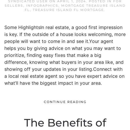
SYNDICATED USER
ON
APRIL 1, 2024
. POSTED IN
FOR
SELLERS
,
INFOGRAPHICS
,
MORTGAGE TREASURE ISLAND
FL
,
TREASURE ISLAND FL MORTGAGE
.
Some HighlightsIn real estate, a good first impression
is key. If the outside of a house looks welcoming, more
people will want to come in and see it.Your agent
helps you by giving advice on what you may want to
prioritize, finding easy fixes that make a big
difference, knowing what buyers in your area like, and
showing off your updates in your listing.Connect with
a local real estate agent so you have expert advice on
what’ll have the biggest impact in your area.
CONTINUE READING
The Benefits of