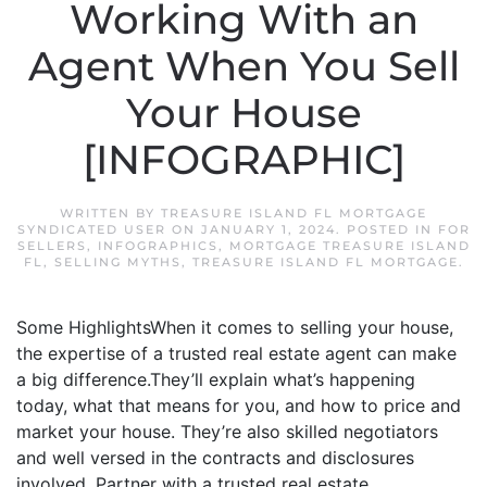
Working With an
Agent When You Sell
Your House
[INFOGRAPHIC]
WRITTEN BY
TREASURE ISLAND FL MORTGAGE
SYNDICATED USER
ON
JANUARY 1, 2024
. POSTED IN
FOR
SELLERS
,
INFOGRAPHICS
,
MORTGAGE TREASURE ISLAND
FL
,
SELLING MYTHS
,
TREASURE ISLAND FL MORTGAGE
.
Some HighlightsWhen it comes to selling your house,
the expertise of a trusted real estate agent can make
a big difference.They’ll explain what’s happening
today, what that means for you, and how to price and
market your house. They’re also skilled negotiators
and well versed in the contracts and disclosures
involved. Partner with a trusted real estate