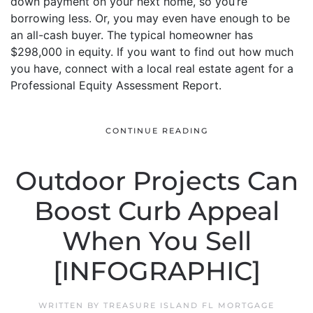
down payment on your next home, so you’re
borrowing less. Or, you may even have enough to be
an all-cash buyer. The typical homeowner has
$298,000 in equity. If you want to find out how much
you have, connect with a local real estate agent for a
Professional Equity Assessment Report.
CONTINUE READING
Outdoor Projects Can
Boost Curb Appeal
When You Sell
[INFOGRAPHIC]
WRITTEN BY
TREASURE ISLAND FL MORTGAGE