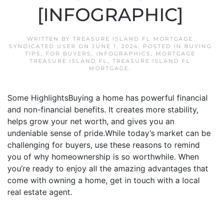
[INFOGRAPHIC]
WRITTEN BY
TREASURE ISLAND FL MORTGAGE
SYNDICATED USER
ON
JUNE 1, 2024
. POSTED IN
BUYING
TIPS
,
FOR BUYERS
,
INFOGRAPHICS
,
MORTGAGE
TREASURE ISLAND FL
,
TREASURE ISLAND FL
MORTGAGE
.
Some HighlightsBuying a home has powerful financial
and non-financial benefits. It creates more stability,
helps grow your net worth, and gives you an
undeniable sense of pride.While today’s market can be
challenging for buyers, use these reasons to remind
you of why homeownership is so worthwhile. When
you’re ready to enjoy all the amazing advantages that
come with owning a home, get in touch with a local
real estate agent.