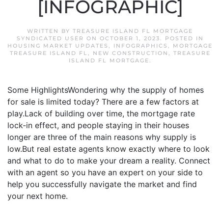
[INFOGRAPHIC]
WRITTEN BY
TREASURE ISLAND FL MORTGAGE
SYNDICATED USER
ON
OCTOBER 1, 2023
. POSTED IN
HOUSING MARKET UPDATES
,
INFOGRAPHICS
,
MORTGAGE
TREASURE ISLAND FL
,
NEW CONSTRUCTION
,
TREASURE
ISLAND FL MORTGAGE
.
Some HighlightsWondering why the supply of homes
for sale is limited today? There are a few factors at
play.Lack of building over time, the mortgage rate
lock-in effect, and people staying in their houses
longer are three of the main reasons why supply is
low.But real estate agents know exactly where to look
and what to do to make your dream a reality. Connect
with an agent so you have an expert on your side to
help you successfully navigate the market and find
your next home.