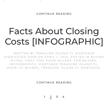
CONTINUE READING
Facts About Closing
Costs [INFOGRAPHIC]
WRITTEN BY
TREASURE ISLAND FL MORTGAGE
SYNDICATED USER
ON
APRIL 1, 2023
. POSTED IN
BUYING
MYTHS
,
FIRST TIME HOME BUYERS
,
FOR BUYERS
,
INFOGRAPHICS
,
MORTGAGE TREASURE ISLAND FL
,
MOVE-UP BUYERS
,
TREASURE ISLAND FL MORTGAGE
.
CONTINUE READING
1
2
3
4